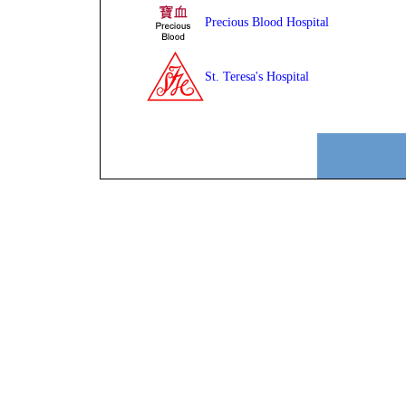
Precious Blood Hospital
St. Teresa's Hospital