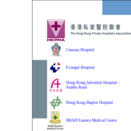
Canossa Hospital
Evangel Hospital
Hong Kong Adventist Hospital –
Stubbs Road
Hong Kong Baptist Hospital
HKSH Eastern Medical Centre